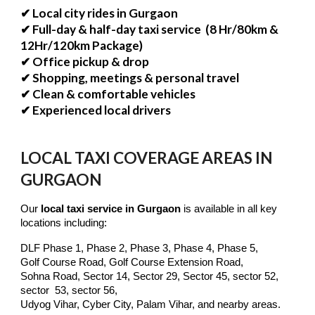
✔ Local city rides in Gurgaon
✔ Full-day & half-day taxi service (8 Hr/80km &
12Hr/120km Package)
✔ Office pickup & drop
✔ Shopping, meetings & personal travel
✔ Clean & comfortable vehicles
✔ Experienced local drivers
LOCAL TAXI COVERAGE AREAS IN
GURGAON
Our
local taxi service in Gurgaon
is available in all key
locations including:
DLF Phase 1, Phase 2, Phase 3, Phase 4, Phase 5,
Golf Course Road, Golf Course Extension Road,
Sohna Road, Sector 14, Sector 29, Sector 45, sector 52,
sector 53, sector 56,
Udyog Vihar, Cyber City, Palam Vihar, and nearby areas.