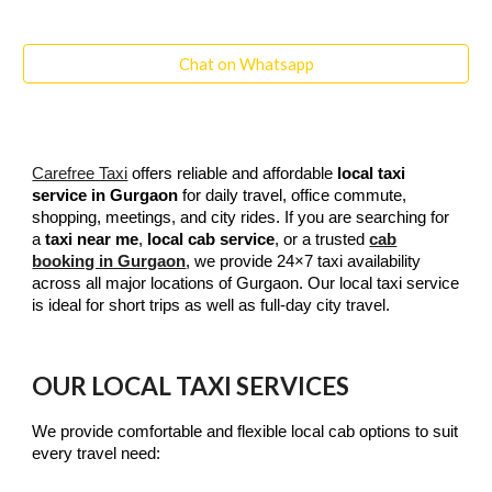
Chat on Whatsapp
Carefree Taxi
offers reliable and affordable
local taxi
service in Gurgaon
for daily travel, office commute,
shopping, meetings, and city rides. If you are searching for
a
taxi near me
,
local cab service
, or a trusted
cab
booking in Gurgaon
, we provide 24×7 taxi availability
across all major locations of Gurgaon. Our local taxi service
is ideal for short trips as well as full-day city travel.
OUR LOCAL TAXI SERVICES
We provide comfortable and flexible local cab options to suit
every travel need: