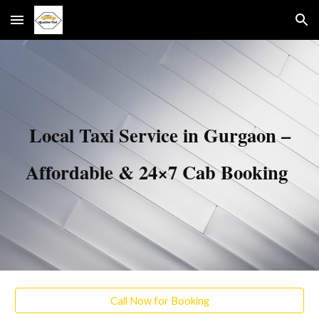
Skip to main content
Skip to navigation
Local Taxi Service in Gurgaon –
Affordable & 24×7 Cab Booking
Call Now for Booking