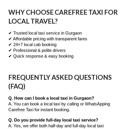
WHY CHOOSE CAREFREE TAXI FOR
LOCAL TRAVEL?
✔ Trusted local taxi service in Gurgaon
✔ Affordable pricing with transparent fares
✔ 24×7 local cab booking
✔ Professional & polite drivers
✔ Quick response & easy booking
FREQUENTLY ASKED QUESTIONS
(FAQ)
Q. How can I book a local taxi in Gurgaon?
A. You can book a local taxi by calling or WhatsApping
Carefree Taxi for instant booking.
Q. Do you provide full-day local taxi service?
A. Yes, we offer both half-day and full-day local taxi