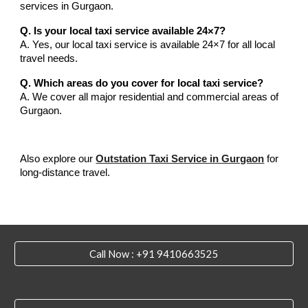
services in Gurgaon.
Q. Is your local taxi service available 24×7?
A. Yes, our local taxi service is available 24×7 for all local
travel needs.
Q. Which areas do you cover for local taxi service?
A. We cover all major residential and commercial areas of
Gurgaon.
Also explore our
Outstation Taxi Service in Gurgaon
for
long-distance travel.
Call Now : +91 9410663525