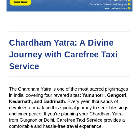
Chardham Yatra: A Divine
Journey with Carefree Taxi
Service
The Chardham Yatra is one of the most sacred pilgrimages
in India, covering four revered sites:
Yamunotri, Gangotri,
Kedarnath, and Badrinath
. Every year, thousands of
devotees embark on this spiritual journey to seek blessings
and inner peace. If you’re planning your Chardham Yatra
from Gurgaon or Delhi,
Carefree Taxi Service
provides a
comfortable and hassle-free travel experience.