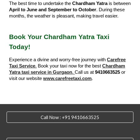
The best time to undertake the
Chardham Yatra
is between
April to June and September to October
. During these
months, the weather is pleasant, making travel easier.
Book Your Chardham Yatra Taxi
Today!
Experience a divine and worry-free journey with
Carefree
Taxi Service
.
Book your taxi now for the best
Chardham
Yatra taxi service in Gurgaon
.
Call us at
9410663525
or
visit our website
www.carefreetaxi.com
.
Call Now : +91 9410663525