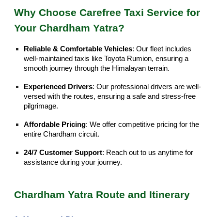
Why Choose Carefree Taxi Service for
Your Chardham Yatra?
Reliable & Comfortable Vehicles
: Our fleet includes
well-maintained taxis like Toyota Rumion, ensuring a
smooth journey through the Himalayan terrain.
Experienced Drivers
: Our professional drivers are well-
versed with the routes, ensuring a safe and stress-free
pilgrimage.
Affordable Pricing
: We offer competitive pricing for the
entire Chardham circuit.
24/7 Customer Support
: Reach out to us anytime for
assistance during your journey.
Chardham Yatra Route and Itinerary