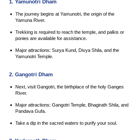
1. Yamunotri Dham
The journey begins at Yamunotri, the origin of the
Yamuna River.
Trekking is required to reach the temple, and palkis or
ponies are available for assistance.
Major attractions: Surya Kund, Divya Shila, and the
Yamunotri Temple.
2. Gangotri Dham
Next, visit Gangotri, the birthplace of the holy Ganges
River.
Major attractions: Gangotri Temple, Bhagirath Shila, and
Pandava Gufa.
Take a dip in the sacred waters to purify your soul.