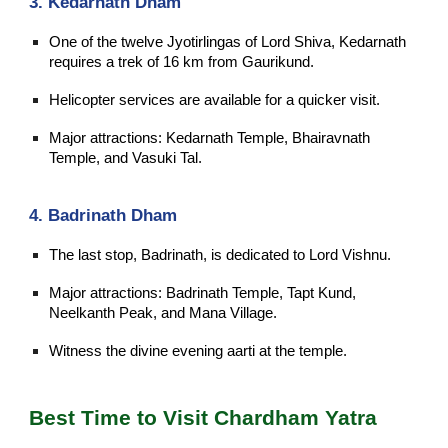
3. Kedarnath Dham
One of the twelve Jyotirlingas of Lord Shiva, Kedarnath
requires a trek of 16 km from Gaurikund.
Helicopter services are available for a quicker visit.
Major attractions: Kedarnath Temple, Bhairavnath
Temple, and Vasuki Tal.
4. Badrinath Dham
The last stop, Badrinath, is dedicated to Lord Vishnu.
Major attractions: Badrinath Temple, Tapt Kund,
Neelkanth Peak, and Mana Village.
Witness the divine evening aarti at the temple.
Best Time to Visit Chardham Yatra