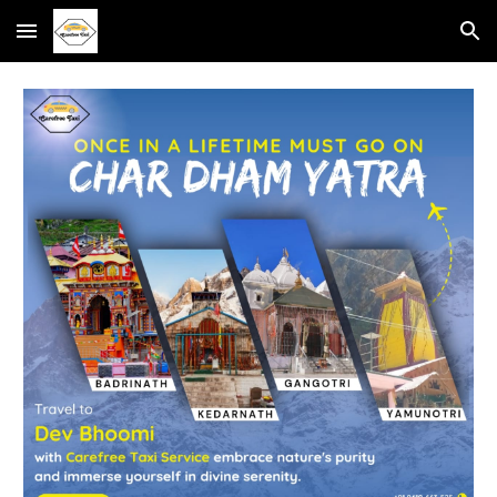
Skip to main content
Skip to navigation