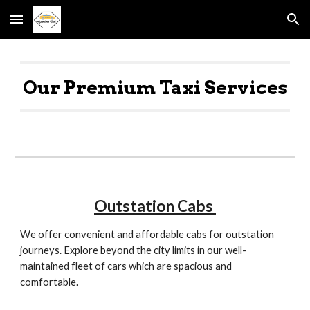
Skip to main content
Skip to navigation
Our Premium Taxi Services
O
utstation Cabs
W
e offer convenient and affordable cabs for outstation
journeys. Explore beyond the city limits in our well-
maintained fleet of cars which are spacious and
comfortable.