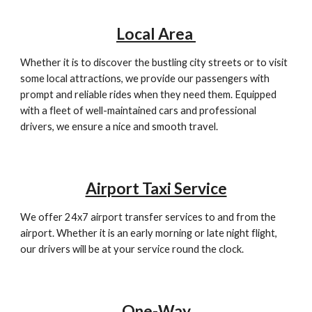
Local Area
Whether it is to discover the bustling city streets or to visit
some local attractions, we provide our passengers with
prompt and reliable rides when they need them. Equipped
with a fleet of well-maintained cars and professional
drivers, we ensure a nice and smooth travel.
Airport Taxi Service
We offer 24x7 airport transfer services to and from the
airport. Whether it is an early morning or late night flight,
our drivers will be at your service round the clock.
One-Way