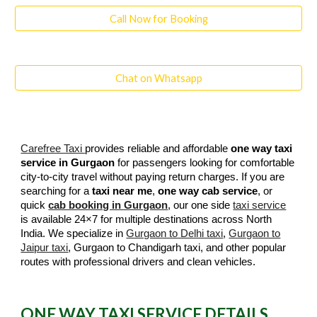
Call Now for Booking
Chat on Whatsapp
Carefree Taxi
provides reliable and affordable
one way taxi
service in Gurgaon
for passengers looking for comfortable
city-to-city travel without paying return charges. If you are
searching for a
taxi near me
,
one way cab service
, or
quick
cab booking in Gurgaon
, our one side
taxi service
is available 24×7 for multiple destinations across North
India. We specialize in
Gurgaon to Delhi taxi
,
Gurgaon to
Jaipur taxi
, Gurgaon to Chandigarh taxi, and other popular
routes with professional drivers and clean vehicles.
ONE WAY TAXI SERVICE DETAILS