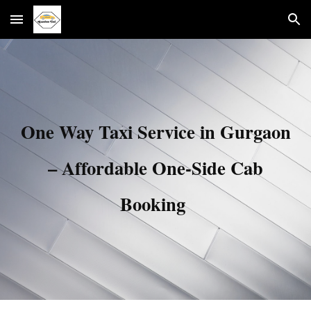
Skip to main content
Skip to navigation
One Way Taxi Service in Gurgaon
– Affordable One-Side Cab
Booking