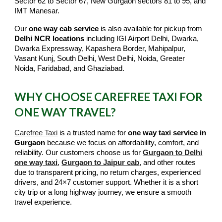
Sector 62 to Sector 67, New Gurgaon sectors 81 to 95, and
IMT Manesar.
Our
one way cab service
is also available for pickup from
Delhi NCR locations
including IGI Airport Delhi, Dwarka,
Dwarka Expressway, Kapashera Border, Mahipalpur,
Vasant Kunj, South Delhi, West Delhi, Noida, Greater
Noida, Faridabad, and Ghaziabad.
WHY CHOOSE CAREFREE TAXI FOR
ONE WAY TRAVEL?
Carefree Taxi
is a trusted name for
one way taxi service in
Gurgaon
because we focus on affordability, comfort, and
reliability. Our customers choose us for
Gurgaon to Delhi
one way taxi
,
Gurgaon to Jaipur cab
, and other routes
due to transparent pricing, no return charges, experienced
drivers, and 24×7 customer support. Whether it is a short
city trip or a long highway journey, we ensure a smooth
travel experience.