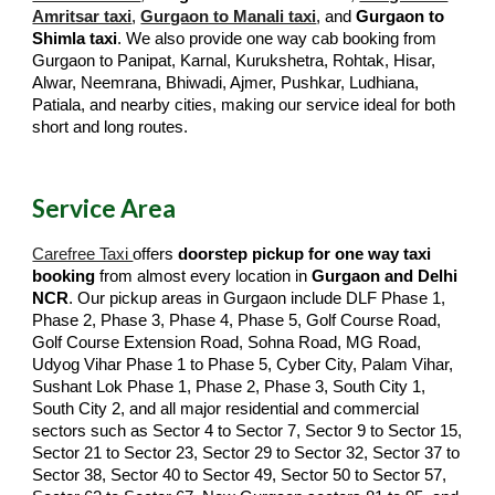
Amritsar taxi
,
Gurgaon to Manali taxi
, and
Gurgaon to
Shimla taxi
. We also provide one way cab booking from
Gurgaon to Panipat, Karnal, Kurukshetra, Rohtak, Hisar,
Alwar, Neemrana, Bhiwadi, Ajmer, Pushkar, Ludhiana,
Patiala, and nearby cities, making our service ideal for both
short and long routes.
Service Area
Carefree Taxi
offers
doorstep pickup for one way taxi
booking
from almost every location in
Gurgaon and Delhi
NCR
. Our pickup areas in Gurgaon include DLF Phase 1,
Phase 2, Phase 3, Phase 4, Phase 5, Golf Course Road,
Golf Course Extension Road, Sohna Road, MG Road,
Udyog Vihar Phase 1 to Phase 5, Cyber City, Palam Vihar,
Sushant Lok Phase 1, Phase 2, Phase 3, South City 1,
South City 2, and all major residential and commercial
sectors such as Sector 4 to Sector 7, Sector 9 to Sector 15,
Sector 21 to Sector 23, Sector 29 to Sector 32, Sector 37 to
Sector 38, Sector 40 to Sector 49, Sector 50 to Sector 57,