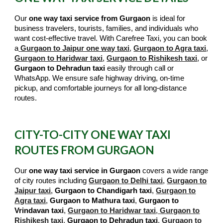
Our
one way taxi service from Gurgaon
is ideal for
business travelers, tourists, families, and individuals who
want cost-effective travel. With Carefree Taxi, you can book
a
Gurgaon to Jaipur one way taxi
,
Gurgaon to Agra taxi
,
Gurgaon to Haridwar taxi
,
Gurgaon to Rishikesh taxi
, or
Gurgaon to Dehradun taxi
easily through call or
WhatsApp. We ensure safe highway driving, on-time
pickup, and comfortable journeys for all long-distance
routes.
CITY-TO-CITY ONE WAY TAXI
ROUTES FROM GURGAON
Our
one way taxi service in Gurgaon
covers a wide range
of city routes including
Gurgaon to Delhi taxi
,
Gurgaon to
Jaipur taxi
,
Gurgaon to Chandigarh taxi
,
Gurgaon to
Agra taxi
,
Gurgaon to Mathura taxi
,
Gurgaon to
Vrindavan taxi
,
Gurgaon to Haridwar taxi
,
Gurgaon to
Rishikesh taxi
,
Gurgaon to Dehradun taxi
,
Gurgaon to