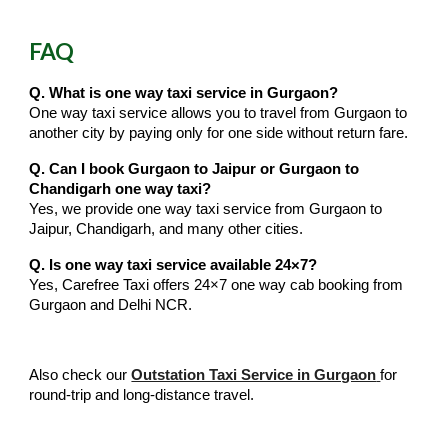
FAQ
Q. What is one way taxi service in Gurgaon?
One way taxi service allows you to travel from Gurgaon to
another city by paying only for one side without return fare.
Q. Can I book Gurgaon to Jaipur or Gurgaon to
Chandigarh one way taxi?
Yes, we provide one way taxi service from Gurgaon to
Jaipur, Chandigarh, and many other cities.
Q. Is one way taxi service available 24×7?
Yes, Carefree Taxi offers 24×7 one way cab booking from
Gurgaon and Delhi NCR.
Also check our
Outstation Taxi Service in Gurgaon
for
round-trip and long-distance travel.